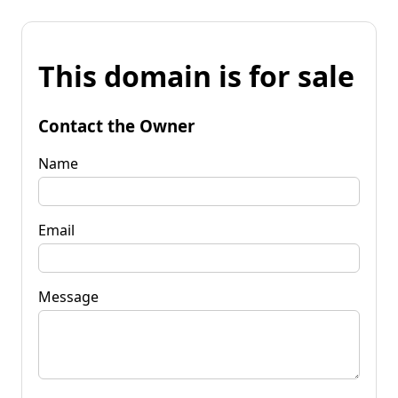
This domain is for sale
Contact the Owner
Name
Email
Message