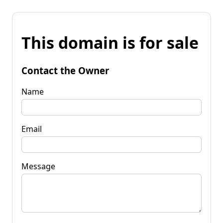
This domain is for sale
Contact the Owner
Name
Email
Message