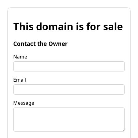
This domain is for sale
Contact the Owner
Name
Email
Message