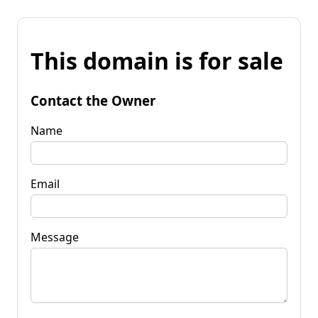
This domain is for sale
Contact the Owner
Name
Email
Message