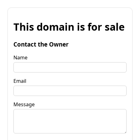
This domain is for sale
Contact the Owner
Name
Email
Message