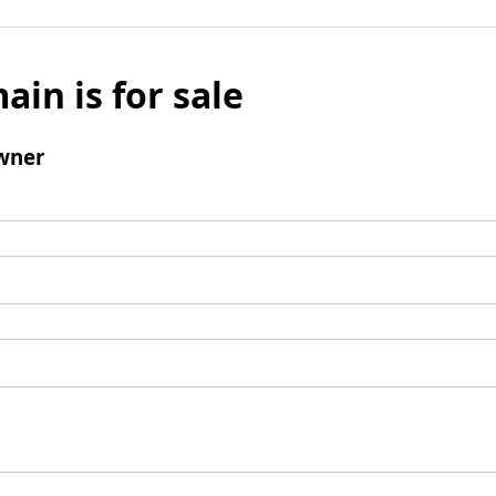
ain is for sale
wner