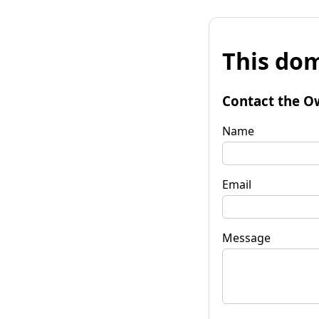
This dom
Contact the O
Name
Email
Message