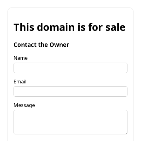
This domain is for sale
Contact the Owner
Name
Email
Message