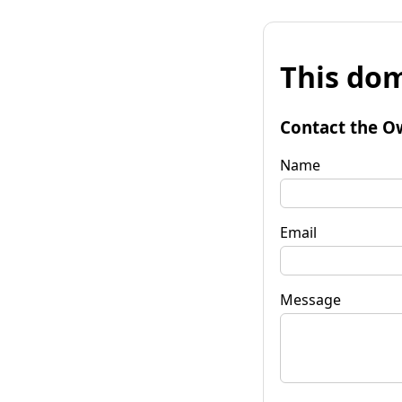
This dom
Contact the O
Name
Email
Message