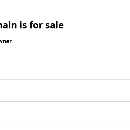
ain is for sale
wner