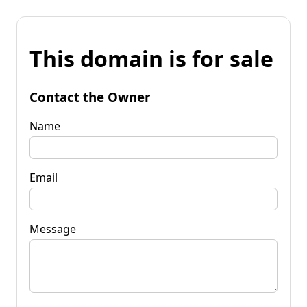
This domain is for sale
Contact the Owner
Name
Email
Message