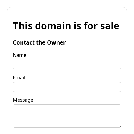
This domain is for sale
Contact the Owner
Name
Email
Message