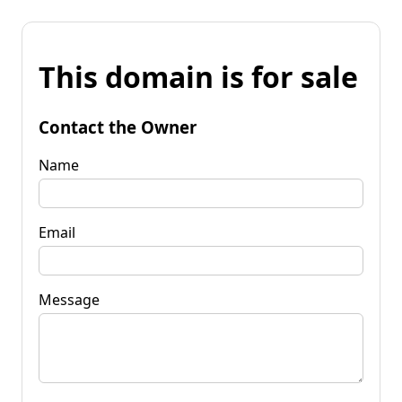
This domain is for sale
Contact the Owner
Name
Email
Message