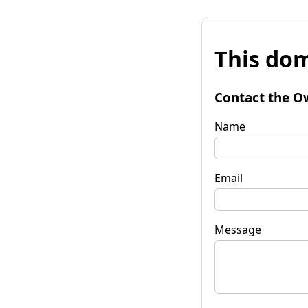
This dom
Contact the O
Name
Email
Message