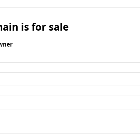
ain is for sale
wner