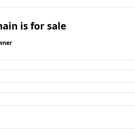
ain is for sale
wner