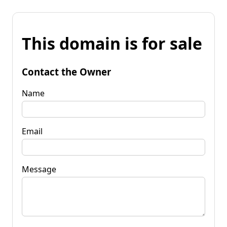
This domain is for sale
Contact the Owner
Name
Email
Message