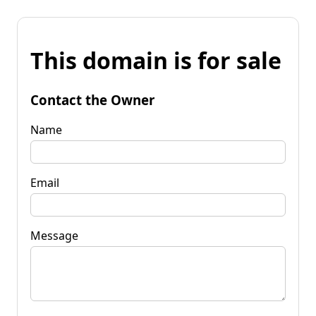
This domain is for sale
Contact the Owner
Name
Email
Message