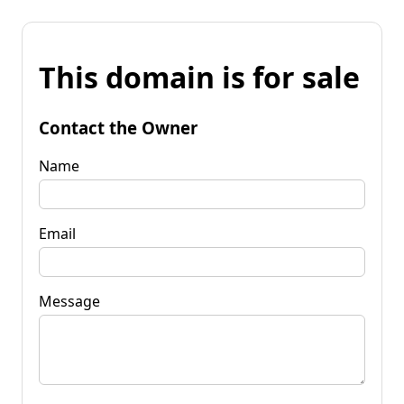
This domain is for sale
Contact the Owner
Name
Email
Message