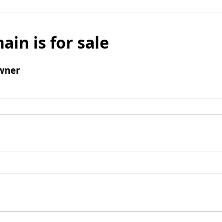
ain is for sale
wner