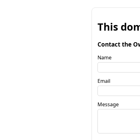
This dom
Contact the O
Name
Email
Message