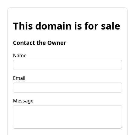
This domain is for sale
Contact the Owner
Name
Email
Message