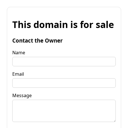
This domain is for sale
Contact the Owner
Name
Email
Message